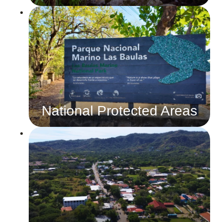
National Protected Areas