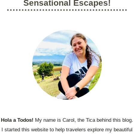
Sensational Escapes!
A
I
C
C
H
A
T
’
O
S
S
M
A
Y
N
S
J
T
O
E
S
R
É
I
O
U
S
A
N
C
I
Hola a Todos!
My name is Carol, the Tica behind this blog.
E
I started this website to help travelers explore my beautiful
N