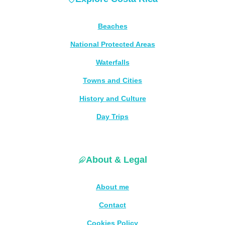
Beaches
National Protected Areas
Waterfalls
Towns and Cities
History and Culture
Day Trips
About & Legal
About me
Contact
Cookies Policy