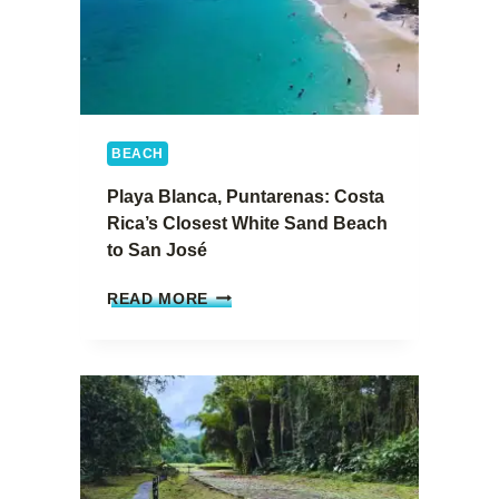
I
N
C
O
S
T
BEACH
A
R
Playa Blanca, Puntarenas: Costa
I
Rica’s Closest White Sand Beach
C
to San José
A
:
P
S
READ MORE
L
A
A
N
Y
J
A
O
B
A
L
Q
A
U
N
Í