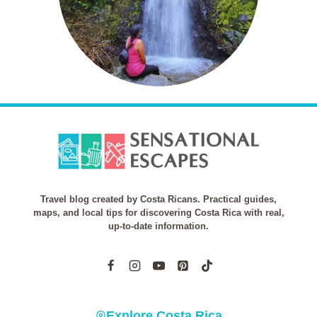
Travel blog created by Costa Ricans. Practical guides,
maps, and local tips for discovering Costa Rica with real,
up-to-date information.
Explore Costa Rica