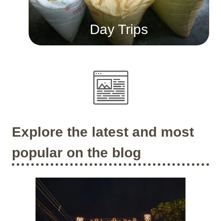
Day Trips
Explore the latest and most
popular on the blog