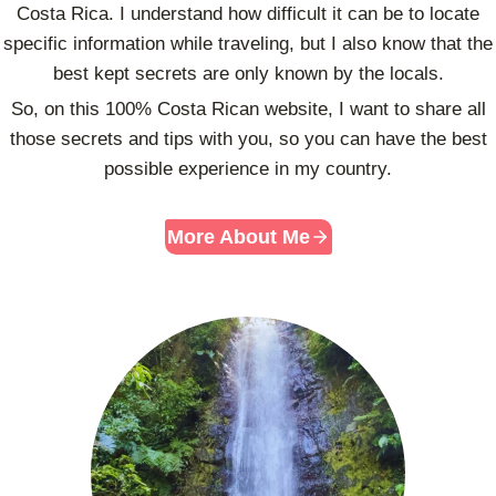
T
Costa Rica. I understand how difficult it can be to locate
R
specific information while traveling, but I also know that the
U
best kept secrets are only known by the locals.
I
N
So, on this 100% Costa Rican website, I want to share all
S
those secrets and tips with you, so you can have the best
possible experience in my country.
More About Me