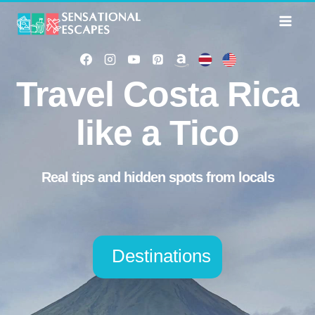
Skip
to
content
Travel Costa Rica
like a Tico
Real tips and hidden spots from locals
Destinations