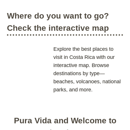
T
A
T
I
’
I
O
Where do you want to go?
S
O
N
C
N
S
Check the interactive map
L
A
O
L
S
M
E
O
Explore the best places to
S
N
visit in Costa Rica with our
T
U
interactive map. Browse
W
M
H
E
destinations by type—
I
N
beaches, volcanoes, national
T
T
parks, and more.
E
:
S
C
A
O
N
S
D
T
Pura Vida and Welcome to
B
A
E
R