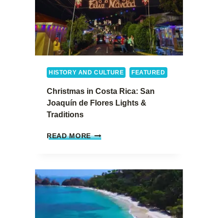
HISTORY AND CULTURE
FEATURED
Christmas in Costa Rica: San
Joaquín de Flores Lights &
Traditions
C
READ MORE
H
R
I
S
T
M
A
S