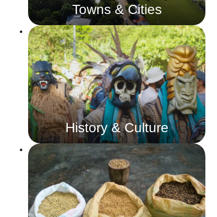
Towns & Cities
History & Culture