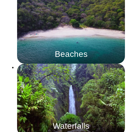
Beaches
Waterfalls