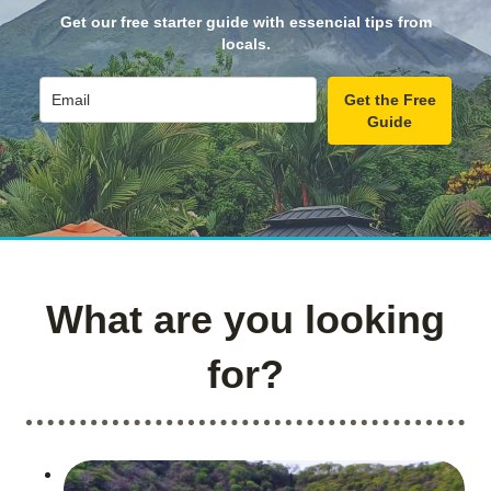
Get our free starter guide with essencial tips from
locals.
Get the Free
Guide
What are you looking
for?