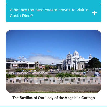
What are the best coastal towns to visit in
Costa Rica?
The Basilica of Our Lady of the Angels in Cartago