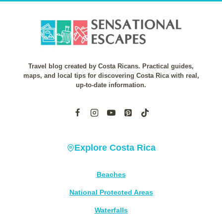
Travel blog created by Costa Ricans. Practical guides,
maps, and local tips for discovering Costa Rica with real,
up-to-date information.
Explore Costa Rica
Beaches
National Protected Areas
Waterfalls