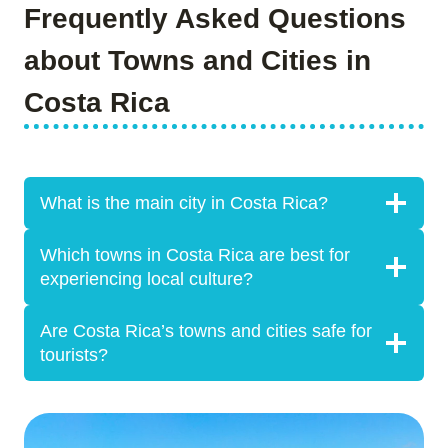
Frequently Asked Questions
about Towns and Cities in
Costa Rica
What is the main city in Costa Rica?
Which towns in Costa Rica are best for
experiencing local culture?
Are Costa Rica’s towns and cities safe for
tourists?