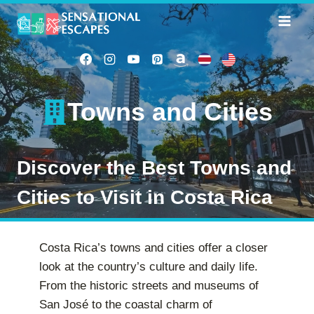
Skip
to
content
Towns and Cities
Discover the Best Towns and
Cities to Visit in Costa Rica
Costa Rica’s towns and cities offer a closer
look at the country’s culture and daily life.
From the historic streets and museums of
San José to the coastal charm of