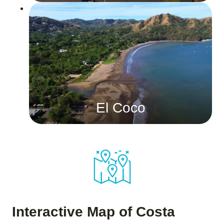
El Coco
Interactive Map of Costa