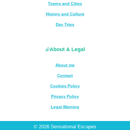
Towns and Cities
History and Culture
Day Trips
About & Legal
About me
Contact
Cookies Policy
Privacy Policy
Legal Warning
© 2026 Sensational Escapes