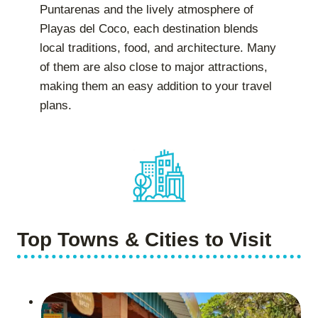
Puntarenas and the lively atmosphere of
Playas del Coco, each destination blends
local traditions, food, and architecture. Many
of them are also close to major attractions,
making them an easy addition to your travel
plans.
Top Towns & Cities to Visit