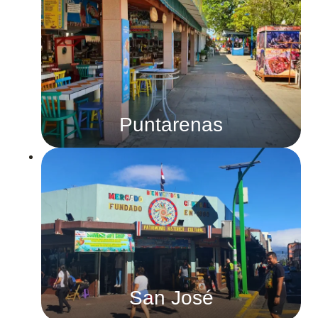
Puntarenas
San José