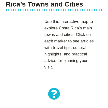
Rica’s Towns and Cities
Use this interactive map to
explore Costa Rica’s main
towns and cities. Click on
each marker to see articles
with travel tips, cultural
highlights, and practical
advice for planning your
visit.