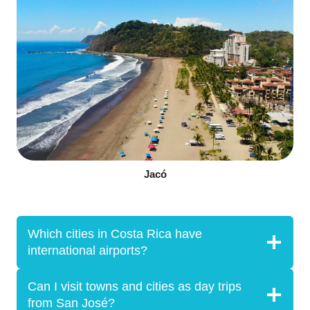
Jacó
Which cities in Costa Rica have
international airports?
Can I visit towns and cities as day trips
from San José?